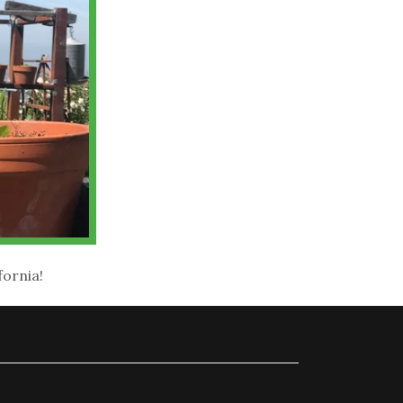
fornia!