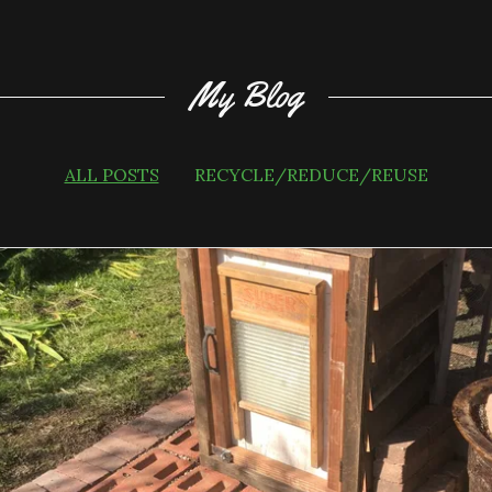
My Blog
ALL POSTS
RECYCLE/REDUCE/REUSE