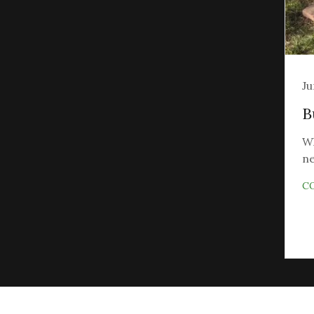
Ju
B
Wh
ne
C