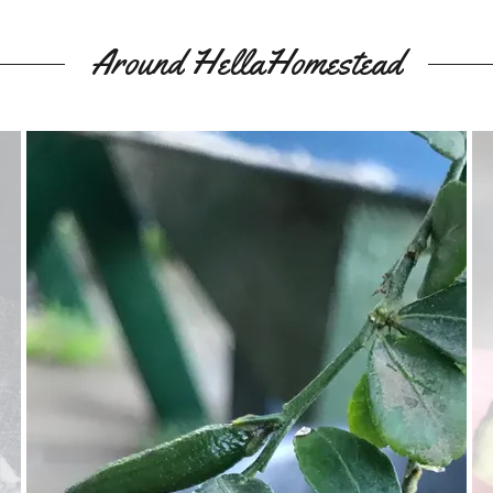
Around HellaHomestead