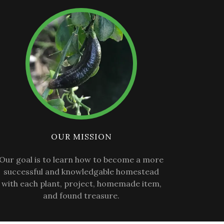
OUR MISSION
Our goal is to learn how to become a more
successful and knowledgable homestead
with each plant, project, homemade item,
and found treasure.