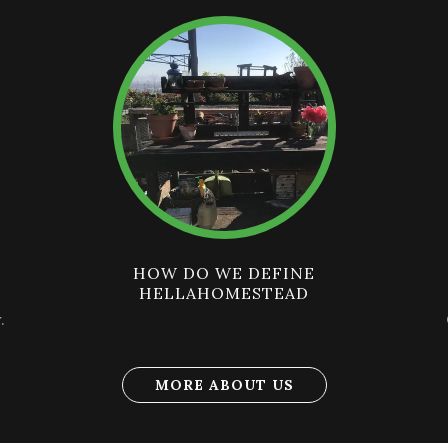
HOW DO WE DEFINE
HELLAHOMESTEAD
.
MORE ABOUT US