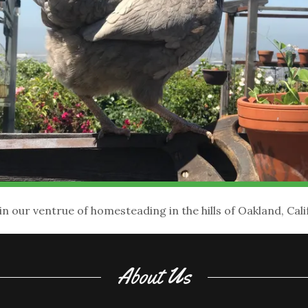
in our ventrue of homesteading in the hills of Oakland, Cali
About Us