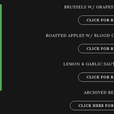
BRUSSELS W/ GRAPES
CLICK FOR R
ROASTED APPLES W/ BLOOD 
CLICK FOR R
LEMON & GARLIC SAU
CLICK FOR R
ARCHIVED RE
CLICK HERE FOR