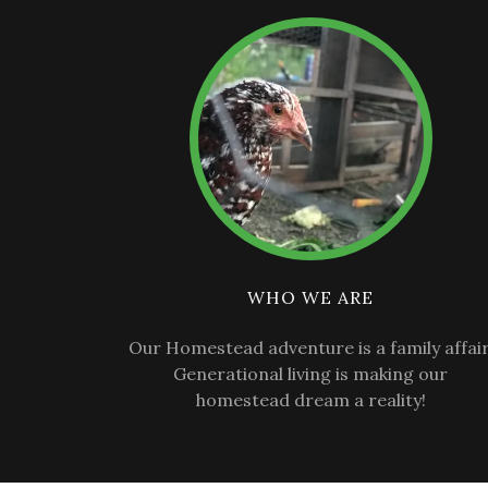
WHO WE ARE
Our Homestead adventure is a family affair
Generational living is making our
homestead dream a reality!