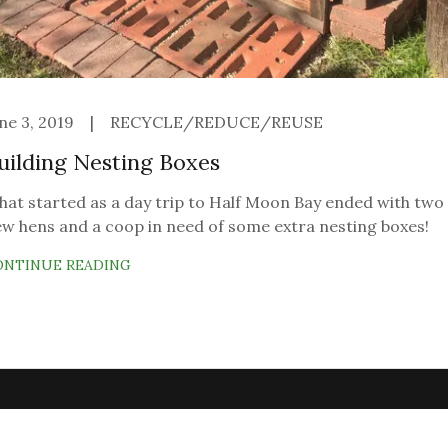
ne 3, 2019
|
RECYCLE/REDUCE/REUSE
uilding Nesting Boxes
at started as a day trip to Half Moon Bay ended with two
w hens and a coop in need of some extra nesting boxes!
ONTINUE READING