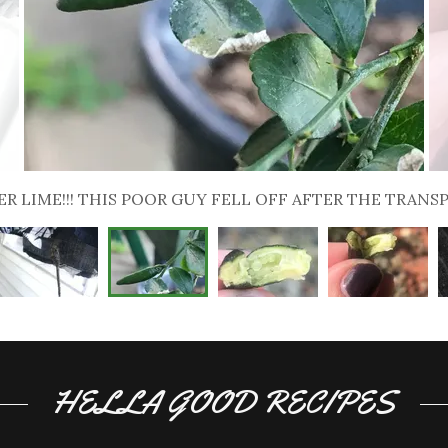
LOOK AT THOSE LITTLE BALLS OF FLAVOR
HELLA GOOD RECIPES