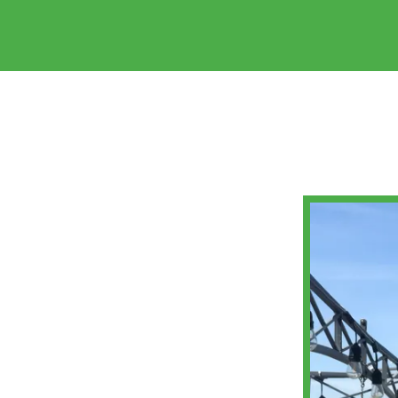
HOME
ABOUT
US
RECIPE
ARCHIVE