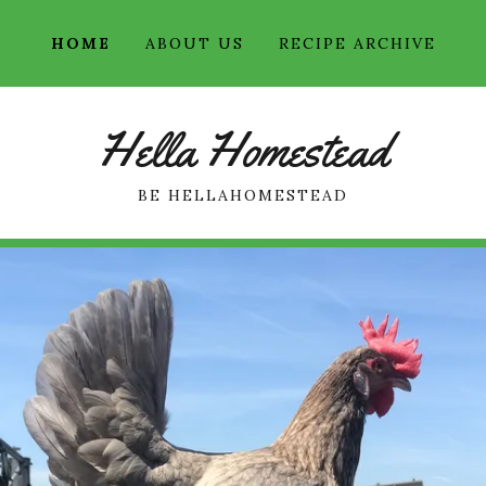
HOME
ABOUT US
RECIPE ARCHIVE
Hella Homestead
BE HELLAHOMESTEAD