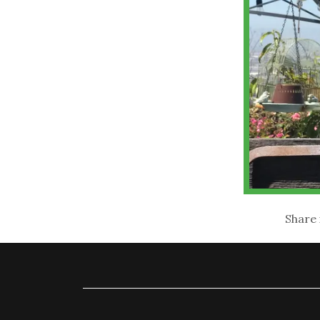
Share 