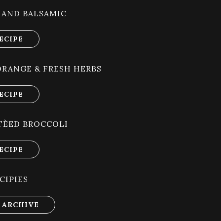
 AND BALSAMIC
ECIPE
ORANGE & FRESH HERBS
ECIPE
TÈED BROCCOLI
ECIPE
CIPIES
 ARCHIVE